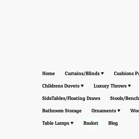
Home
Curtains/Blinds
Cushions P
Childrens Duvets
Luxury Throws
SideTables/Floating Draws
Stools/Bench
Bathroom Storage
Ornaments
Woo
Table Lamps
Basket
Blog