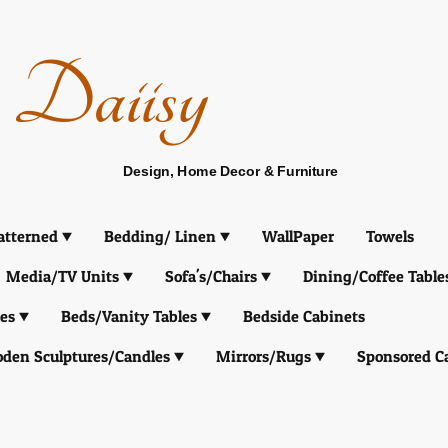
Daiisy
Design, Home Decor & Furniture
atterned
Bedding/ Linen
WallPaper
Towels
Media/TV Units
Sofa's/Chairs
Dining/Coffee Table
es
Beds/Vanity Tables
Bedside Cabinets
den Sculptures/Candles
Mirrors/Rugs
Sponsored C