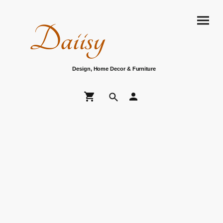
Daiisy
Design, Home Decor & Furniture