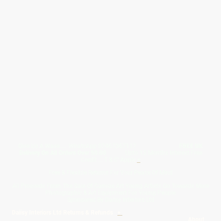
Give Us A Wave.... WhatsApp 07467367117
FREE UK
Delivery On All Orders Over 50.00
Upto 12 Months Interest Free
Credit ... T & C' Apply
+
Free & Flexible Returns For Your Peace Of Mind
All Proceeds From The Sale Of Canvas Art Young Artists Go Towards More
Photographic & Art Equipment For Young People
Sponsored By Daiisy Interiors Ltd
Daiisy Interiors Ltd Returns & Refunds
+
About