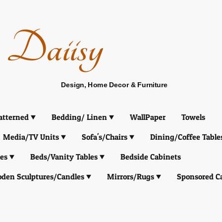
Daiisy
Design, Home Decor & Furniture
atterned
Bedding/ Linen
WallPaper
Towels
Media/TV Units
Sofa's/Chairs
Dining/Coffee Table
es
Beds/Vanity Tables
Bedside Cabinets
den Sculptures/Candles
Mirrors/Rugs
Sponsored C