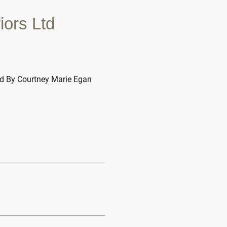
iors Ltd
ed By Courtney Marie Egan