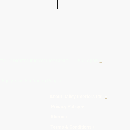
Months Interest Free Credit ... T & C' Apply
+
rt Equipment For Young People
teriors Ltd
+
licy
+
7 Klarna
+
Terms & Conditions
+