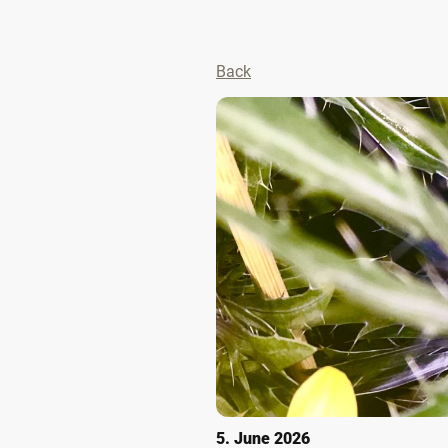
Back
5. June 2026