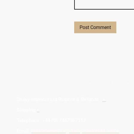
Give Us A Wave.... WhatsApp 0746
All Proceeds From The Sale O
Daiisy Interiors Ltd Returns & Refunds
+
Ab
Shipping
+
Priv
Telephone: +4
Email:
customerservice@daiisyinteriorsltd.online