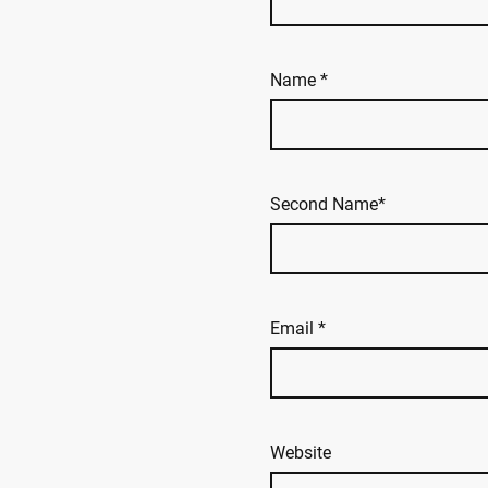
Name
*
Second Name*
Email
*
Website