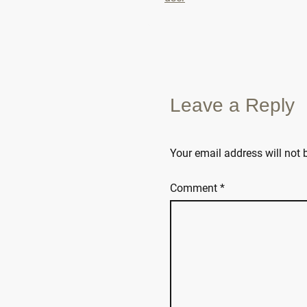
Leave a Reply
Your email address will not 
Comment
*