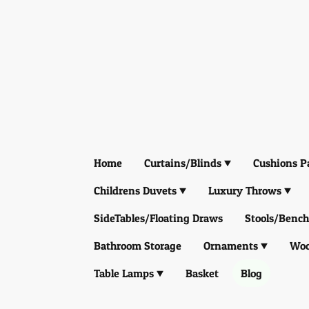
Home
Curtains/Blinds
Cushions P
Childrens Duvets
Luxury Throws
SideTables/Floating Draws
Stools/Bench
Bathroom Storage
Ornaments
Woo
Table Lamps
Basket
Blog