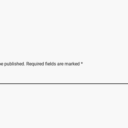
be published.
Required fields are marked
*