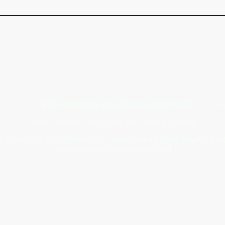
7367117
FREE UK Delivery On All Orders Over 50.00
Upto 12 
Free & Flexible Returns For Your Peace Of Mind
f Canvas Art Young Artists Go Towards More Photographic & A
Sponsored By Daiisy Interiors Ltd
out Daiisy In
acy Po
4 (0) 746736711