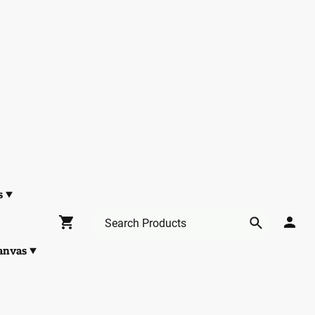
s
anvas