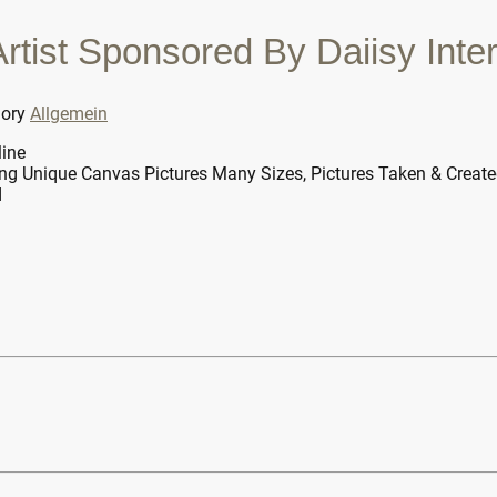
tist Sponsored By Daiisy Inter
gory
Allgemein
line
ng Unique Canvas Pictures Many Sizes, Pictures Taken & Creat
d