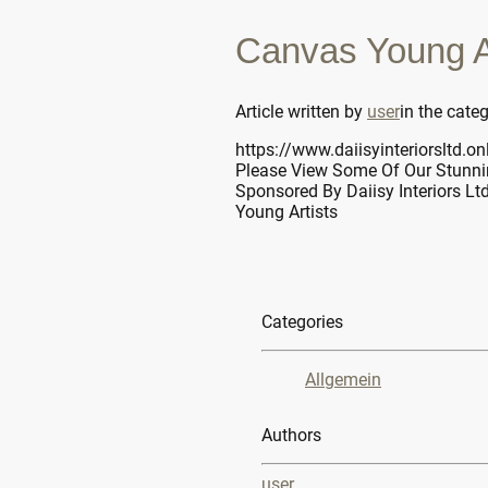
Canvas Young Ar
Article written by
user
in the cate
https://www.daiisyinteriorsltd.on
Please View Some Of Our Stunni
Sponsored By Daiisy Interiors Lt
Young Artists
Categories
Allgemein
Authors
user