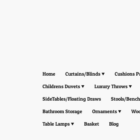
Home
Curtains/Blinds
Cushions P
Childrens Duvets
Luxury Throws
SideTables/Floating Draws
Stools/Bench
Bathroom Storage
Ornaments
Woo
Table Lamps
Basket
Blog