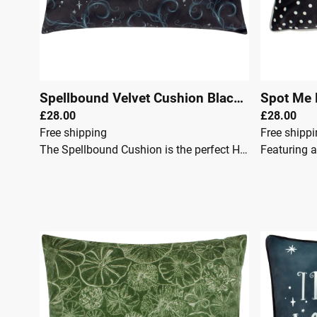
Spellbound Velvet Cushion Black
|
00145
£28.00
£28.00
Free shipping
Free shipp
The Spellbound Cushion is the perfect Halloween accent for your space.Measuring 30cm x 50cm, this rectangular cushion showcases a spooky slogan design that captures the spirit of the season. With a plain velvet reverse for added softness, and available with either a feather insert, it's both stylish and comfortable. Pair it with the matching bedding to complete your Halloween-themed decor.Key Features: Charming, Halloween design Feather or polyester insert available Rectangle shape Dry clean only Corresponding bedding available Dimensions: Height: 50 cm Width: 30 cm Care Instructions: Ironing: Do Not Iron Material Composition: 100% Polyester Pillow Closure: Zip Reversible: No Washing: Dry Clean Only Product Care: Do Not Machine Wash. Do Not Bleach. Do Not Tumble Dry. Do not place on light coloured surfaces and upholstery, especially when wet.