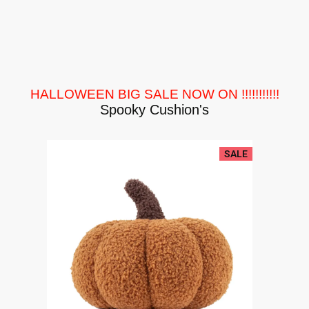
HALLOWEEN BIG SALE NOW ON !!!!!!!!!!!
Spooky Cushion's
SALE