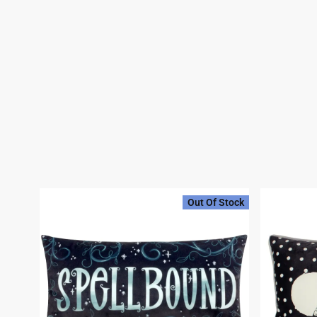
Out Of Stock