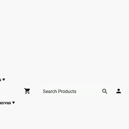
s
anvas