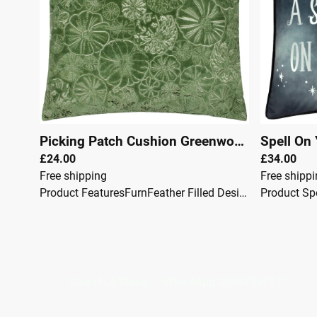
Picking Patch Cushion Greenwood
|
00147
£24.00
£34.00
Free shipping
Free shipp
Product FeaturesFurnFeather Filled Design: Featuring an all-over pumpkin embroidered design. Reverse: Complete with a plain reverse. Color Options: Available in a range of seasonal earthy tones. Material: Embroidered onto a luxurious velvet fabric, providing elegance and comfort. The Picking Patch cushion showcases an all-over embroidered pumpkin design on luxurious velvet, inspired by pumpkin picking during the harvest season.This cushion is perfect for warming up your home with its charming autumnal flair.Specifications: Size: 45 x 45cm Fabric: Velvet Color: Orange Care: Spot Clean
Give Us A Wave.... WhatsApp 0746