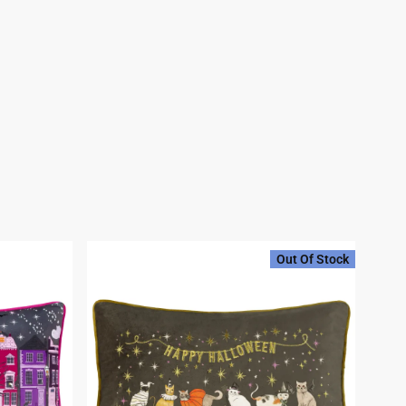
Out Of Stock