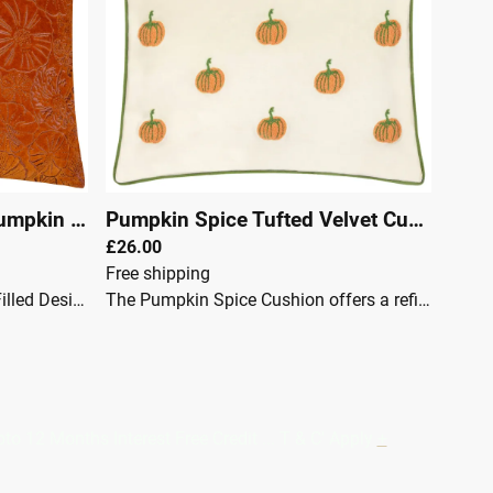
Pumpkin
|
27209
Pumpkin Spice Tufted Velvet Cushion Multicolour
£26.00
Free shipping
Product FeaturesFurnFeather Filled Design: Featuring an all-over pumpkin embroidered design. Reverse: Complete with a plain reverse. Color Options: Available in a range of seasonal earthy tones. Material: Embroidered onto a luxurious velvet fabric, providing elegance and comfort. The Picking Patch cushion showcases an all-over embroidered pumpkin design on luxurious velvet, inspired by pumpkin picking during the harvest season.This cushion is perfect for warming up your home with its charming autumnal flair.Specifications: Size: 45 x 45cm Fabric: Velvet Color: Orange Care: Spot Clean
The Pumpkin Spice Cushion offers a refined and seasonal touch to interior spaces. Featuring tufted pumpkin motifs, creating a charming, festive appeal that fits perfectly into autumnal or Halloween-inspired décor. Finished with a plain velvet reverse with a matching piped trim, this cushion balances luxury with subtle design elements. Crafted from durable velvet, the cushion maintains its softness and texture over time, retaining its elegance while being practical for everyday use.Product Details:Feather Filled Height (cm) 45Width (cm) 45Drying Not ApplicableIroning Do Not IronMaterial composition 100% PolyesterPillow closure ZipShape SquareWashing Dry Clean Only
Months Interest Free Credit ... T & C' Apply
+