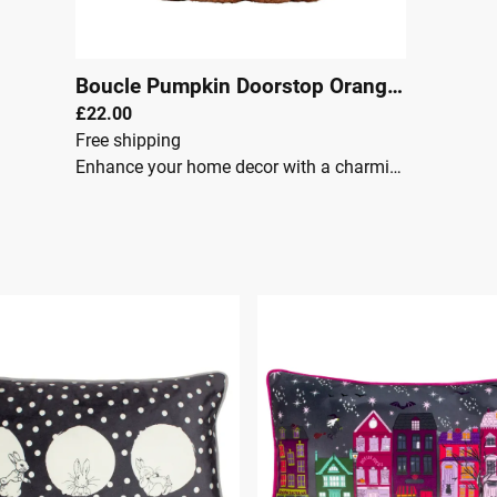
Boucle Pumpkin Doorstop Orange
|
00045
£22.00
Free shipping
Enhance your home decor with a charming pumpkin-shaped doorstop, crafted from soft boucle fabric.Key Features: One Size Weighted with sand and polyester for superior stability and durability. Adds a touch of cosy, autumnal charm to your home. Features soft, textured fabric and rich autumn tones. Perfect seasonal addition to any space. This Boucle Pumpkin doorstop is both functional and stylish, making it an ideal choice for your home.