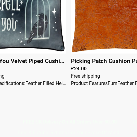
Spell On You Velvet Piped Cushion Black
Picking Patch Cushion 
|
00144
£24.00
ing
Free shipping
Product Specifications:Feather Filled Height: 45 cm Width: 45 cm Shape: Square Material Composition: 100% Polyester Pillow Closure: Zip Reversible: No Care Instructions: Ironing: Do Not Iron Washing: Dry Clean Only Product Care: Do Not Machine Wash Do Not Bleach Do Not Tumble Dry Do not place on light coloured surfaces and upholstery, especially when wet.
7367117
FREE UK Delivery On All Orders Over 50.00
Upto 12 
Free & Flexible Returns For Your Peace Of Mind