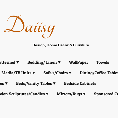
Daiisy
Design, Home Decor & Furniture
atterned
Bedding/ Linen
WallPaper
Towels
Media/TV Units
Sofa's/Chairs
Dining/Coffee Table
es
Beds/Vanity Tables
Bedside Cabinets
den Sculptures/Candles
Mirrors/Rugs
Sponsored C