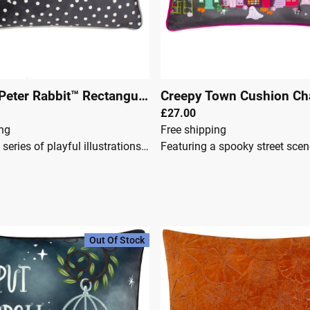
Spot Me Peter Rabbit™ Rectangular Cushion Charcoal
Creepy Town Cushion Ch
|
0006
£27.00
ing
Free shipping
Featuring a series of playful illustrations of the mischievous Peter Rabbit™ on a backdrop of monochrome spots and polka dots. Complete with a soft velvet reverse, piped edging and hidden zip closure. Made of 100% Polyester, making this cushion super comfy and durable. Designed, printed and made in the UK.Feather FilledPeter Rabbit Spot Me Grey Cushion100% PolyesterPolyester hollowfibre fillingZip fasteningMachine washable
Out Of Stock